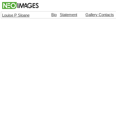
Bio
Statement
Gallery Contacts
Louise P Sloane