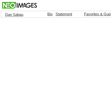
Bio
Statement
Favorites & Gue
Dan Sabau