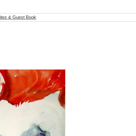
ites & Guest Book