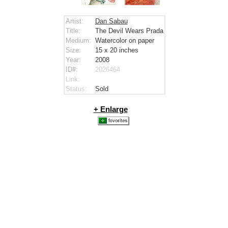
Artist:
Dan Sabau
Title:
The Devil Wears Prada
Medium:
Watercolor on paper
Size:
15 x 20
inches
Year:
2008
ID#:
2026464
Link:
Status:
Sold
+ Enlarge