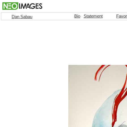
Bio
Statement
Favor
Dan Sabau