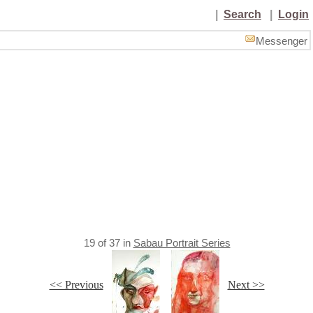
|
Search
|
Login
Messenger
19
of
37
in
Sabau Portrait Series
<< Previous
Next >>