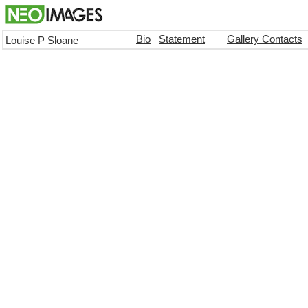
Bio
Statement
Gallery Contacts
Louise P Sloane