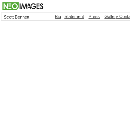
Bio
Statement
Press
Gallery Cont
Scott Bennett