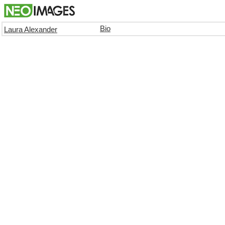
Bio
Laura Alexander