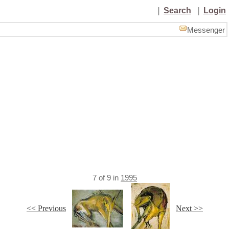
|
Search
|
Login
Messenger
7
of
9
in
1995
<< Previous
Next >>