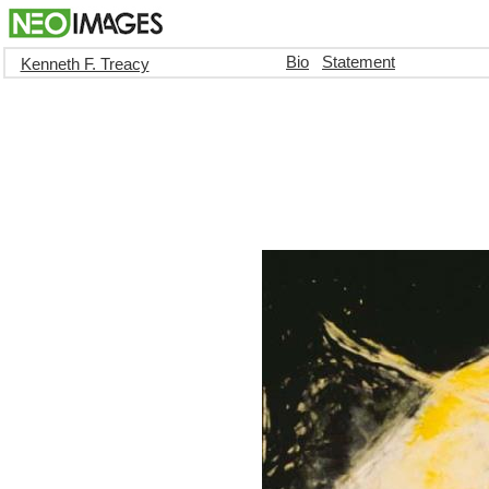
Bio
Statement
Kenneth F. Treacy