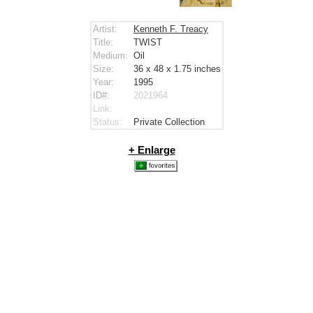
Artist:
Kenneth F. Treacy
Title:
TWIST
Medium:
Oil
Size:
36 x 48 x 1.75
inches
Year:
1995
ID#:
2021964
Link:
Status:
Private Collection
+ Enlarge