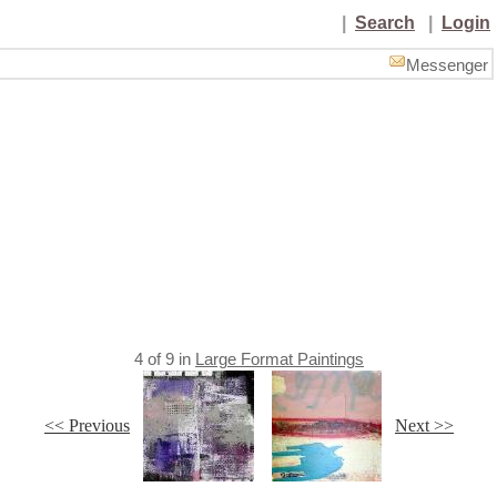
|
Search
|
Login
Messenger
4
of
9
in
Large Format Paintings
<< Previous
Next >>