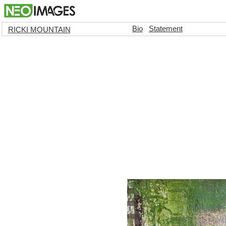
Bio
Statement
RICKI MOUNTAIN