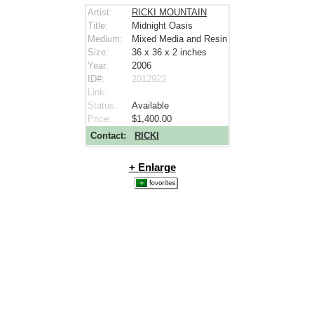
Artist:
RICKI MOUNTAIN
Title:
Midnight Oasis
Medium:
Mixed Media and Resin
Size:
36 x 36 x 2
inches
Year:
2006
ID#:
2012923
Link:
Status:
Available
Price:
$1,400.00
Contact:
RICKI
+ Enlarge