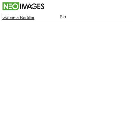
Bio
Gabriela Bertiller