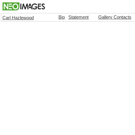
Bio
Statement
Gallery Contacts
Carl Hazlewood