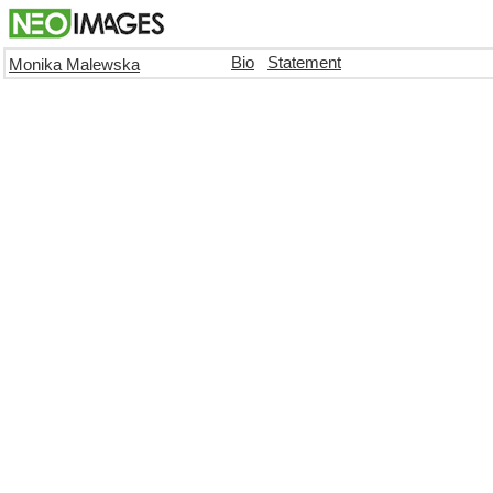
Bio
Statement
Monika Malewska