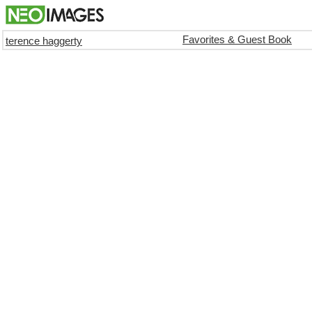
Favorites & Guest Book
terence haggerty