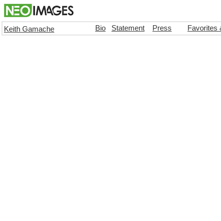
Bio
Statement
Press
Favorites
Keith Gamache