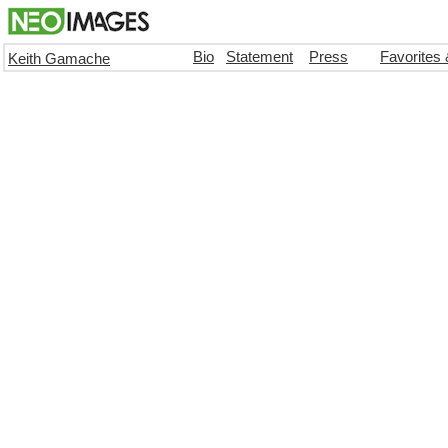
Bio
Statement
Press
Favorites
Keith Gamache