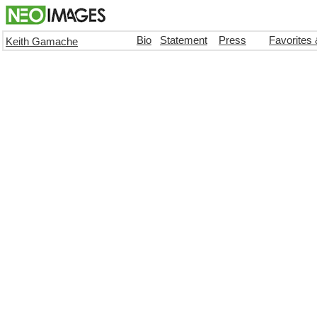
Bio
Statement
Press
Favorites
Keith Gamache