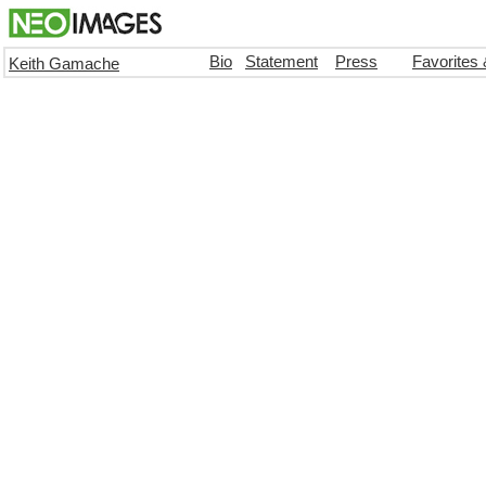
Bio
Statement
Press
Favorites
Keith Gamache