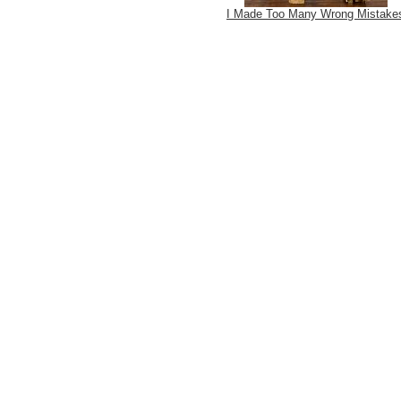
I Made Too Many Wrong Mistake