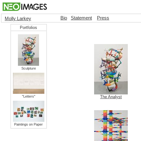
Bio
Statement
Press
Molly Larkey
Portfolios
Sculpture
"Letters"
The Analyst
Paintings on Paper