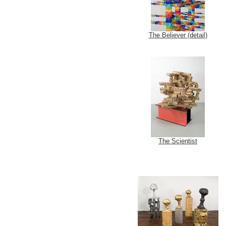
The Believer (detail)
The Scientist