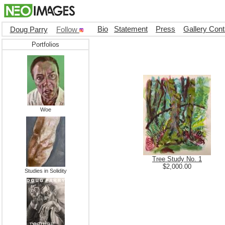
Bio
Statement
Press
Gallery Cont
Doug Parry
Follow
Portfolios
Woe
Tree Study No. 1
$2,000.00
Studies in Solidity