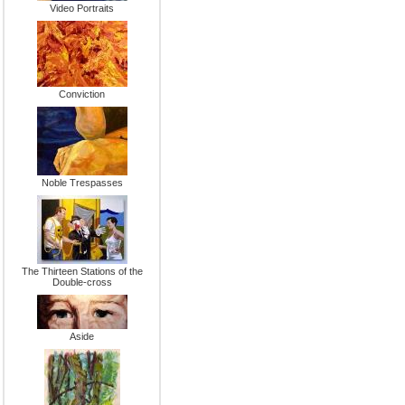
Video Portraits
Conviction
Noble Trespasses
The Thirteen Stations of the
Double-cross
Aside