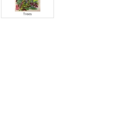
Trees