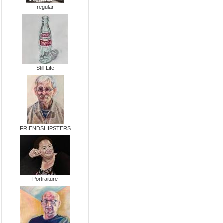
regular
Still Life
FRIENDSHIPSTERS
Portraiture