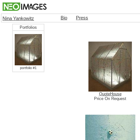
Bio
Press
Nina Yankowitz
Portfolios
portfolio #1
QuoteHouse
Price On Request