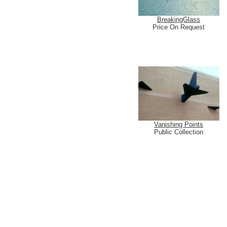
BreakingGlass
Price On Request
Vanishing Points
Public Collection