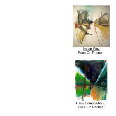
Italian Way
Price On Request
Paris Composition 3
Price On Request