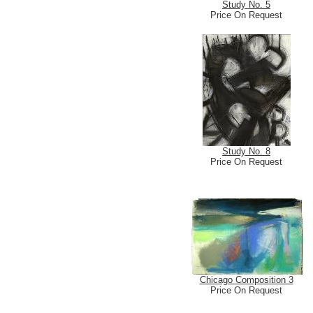
Study No. 5
Price On Request
Study No. 8
Price On Request
Chicago Composition 3
Price On Request