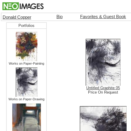
Bio
Favorites & Guest Book
Donald Copper
Portfolios
Works on Paper-Painting
Untitled Graphite 05
Price On Request
Works on Paper-Drawing