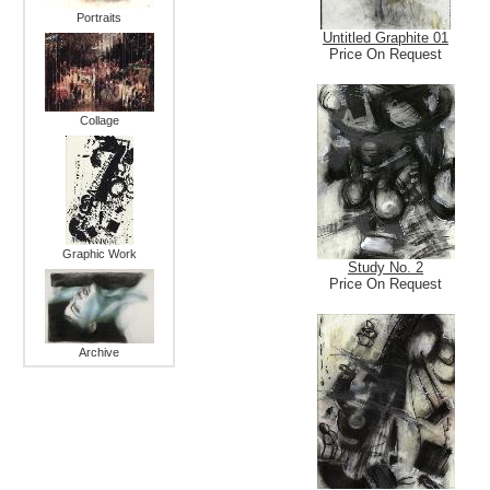
Portraits
Untitled Graphite 01
Price On Request
Collage
Graphic Work
Study No. 2
Price On Request
Archive