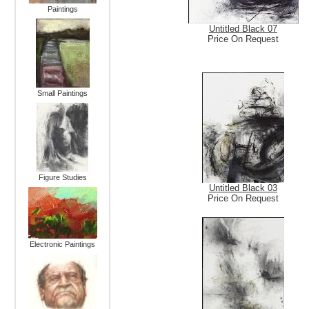
Paintings
Untitled Black 07
Price On Request
Small Paintings
Figure Studies
Untitled Black 03
Price On Request
Electronic Paintings