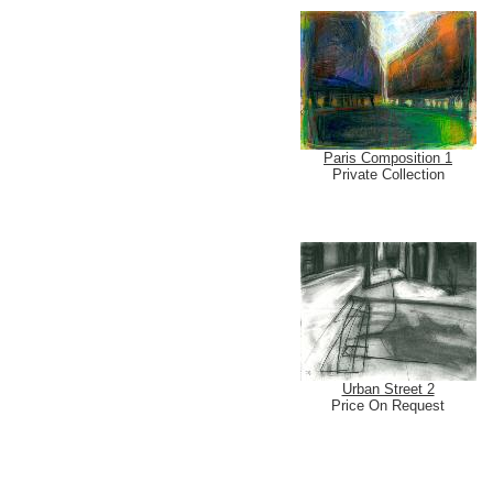
Paris Composition 1
Private Collection
Urban Street 2
Price On Request