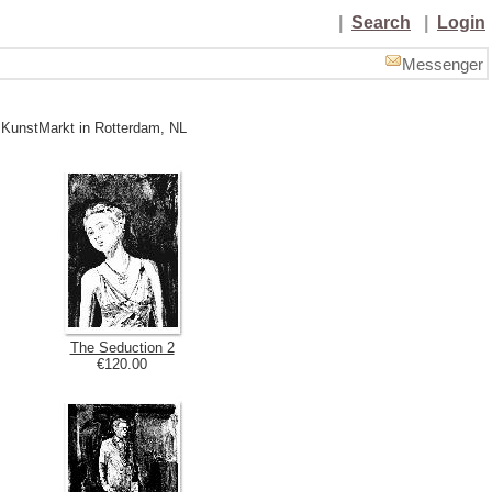
|
Search
|
Login
Messenger
 KunstMarkt in Rotterdam, NL
The Seduction 2
€120.00