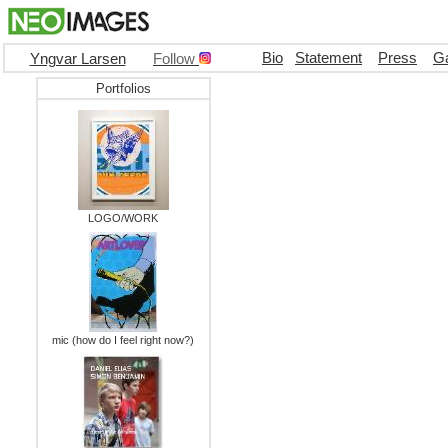
Bio
Statement
Press
Ga
Yngvar Larsen
Follow
Portfolios
LOGO/WORK
mic (how do I feel right now?)