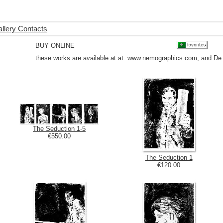
llery Contacts
BUY ONLINE
these works are available at at: www.nemographics.com, and De
The Seduction 1-5
€550.00
The Seduction 1
€120.00