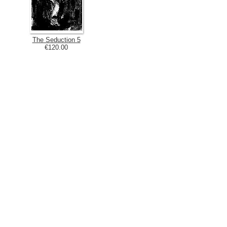
The Seduction 5
€120.00