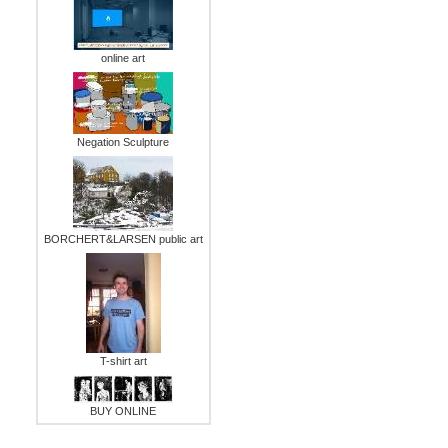
online art
Negation Sculpture
BORCHERT&LARSEN public art
T-shirt art
BUY ONLINE