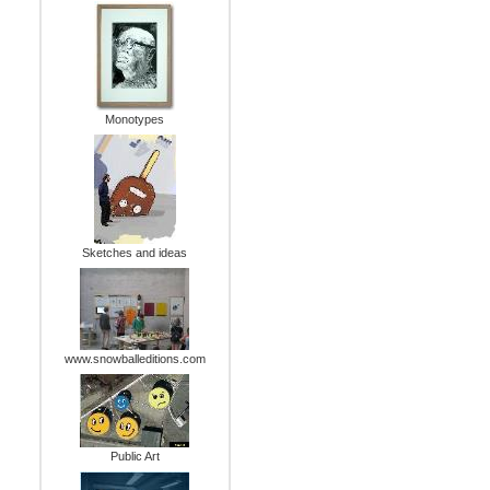
Monotypes
Sketches and ideas
www.snowballeditions.com
Public Art