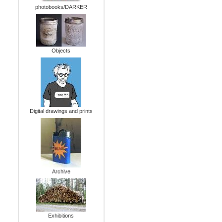
photobooks/DARKER
Objects
Digital drawings and prints
Archive
Exhibitions