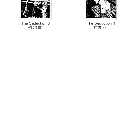
The Seduction 3
The Seduction 4
€120.00
€120.00