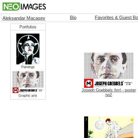
Bio
Favorites & Guest B
Aleksandar Macasev
Portfolios
Paintings
Joseph Goebbels (tm) - poster
no2
Graphic arts