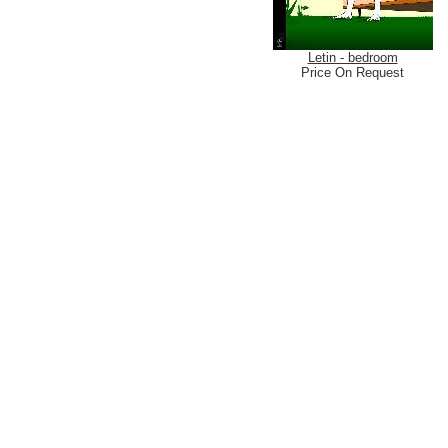
Letin - bedroom
Price On Request