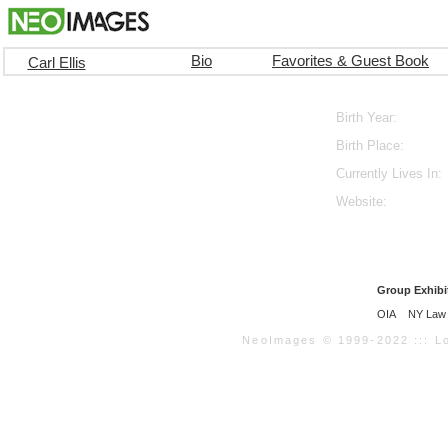
Bio
Favorites & Guest Book
Carl Ellis
Birth Year:
Birth Place:
Currently Lives In:
Website:
Group Exhibi
OIA
NY Law 
NeoImages © 1999-2022 ::: Loo