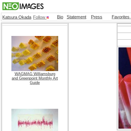
Bio
Statement
Press
Favorites
Katsura Okada
Follow
WAGMAG Williamsburg
and Greenpoint Monthly Art
Guide