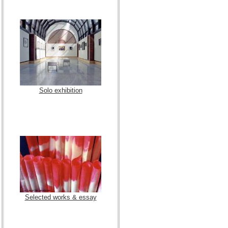
Solo exhibition
Selected works & essay