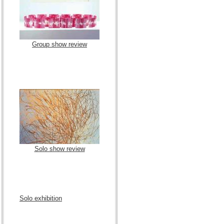
Group show review
Solo show review
Solo exhibition