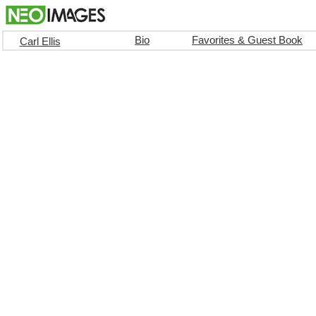
Bio
Favorites & Guest Book
Carl Ellis