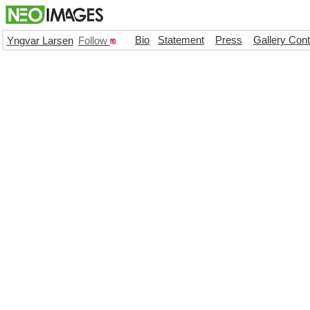
Bio
Statement
Press
Gallery Con
Yngvar Larsen
Follow