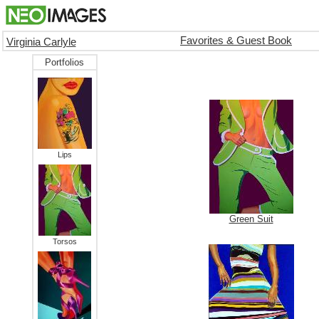
Favorites & Guest Book
Virginia Carlyle
Portfolios
Lips
Green Suit
Torsos