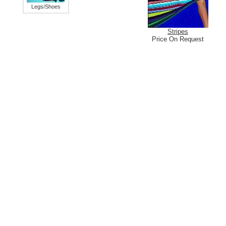
Legs/Shoes
Stripes
Price On Request