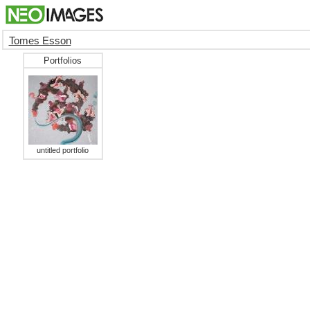
Tomes Esson
Portfolios
untitled portfolio