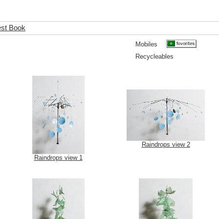
est Book
Mobiles
Recycleables
Raindrops view 2
Raindrops view 1