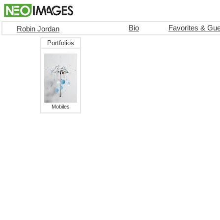
Bio
Favorites & Gu
Robin Jordan
Portfolios
Mobiles