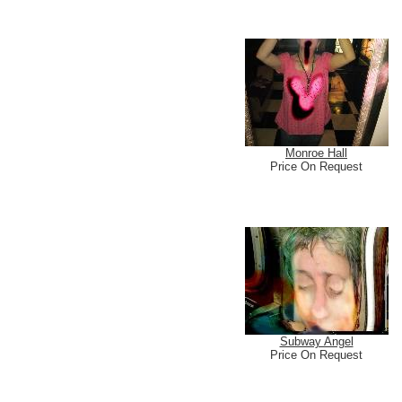
Monroe Hall
Price On Request
Subway Angel
Price On Request