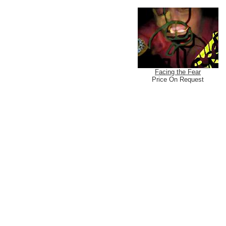
Facing the Fear
Price On Request