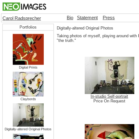
Bio
Statement
Press
Carol Radsprecher
Portfolios
Digitally-altered Original Photos
Taking photos of myself, playing around with P
"the truth."
Digital Prints
In-studio Self-portrait
Claybords
Price On Request
Digitally-altered Original Photos