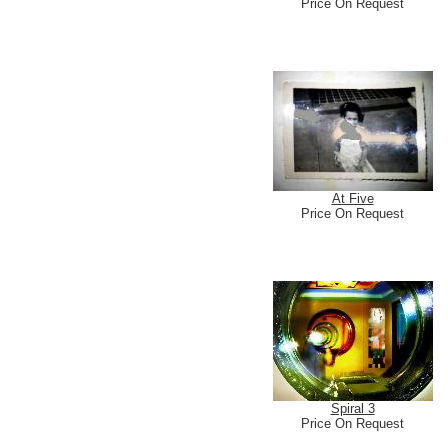
Price On Request
At Five
Price On Request
Spiral 3
Price On Request