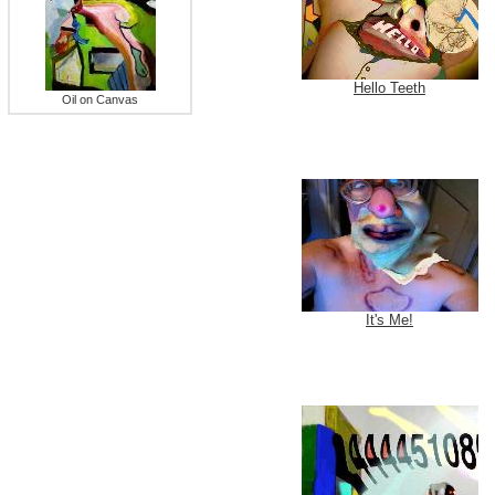
Hello Teeth
Oil on Canvas
It's Me!