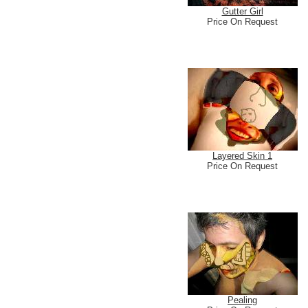
Gutter Girl
Price On Request
Layered Skin 1
Price On Request
Pealing