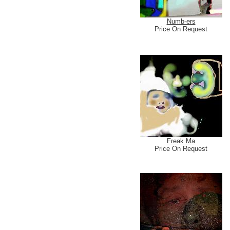
Numb-ers
Price On Request
Freak Ma
Price On Request