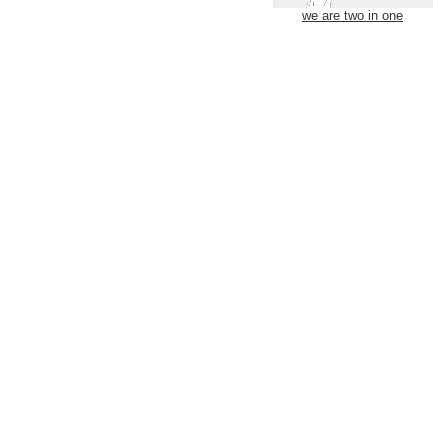
we are two in one