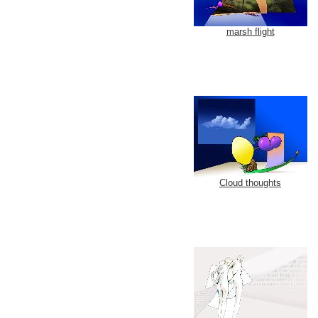
marsh flight
Cloud thoughts