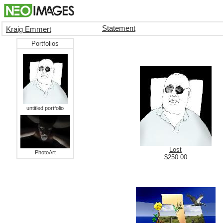
Statement
Kraig Emmert
Portfolios
untitled portfolio
Lost
PhotoArt
$250.00