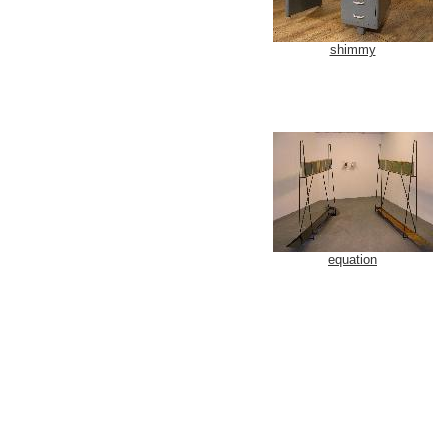
shimmy
equation