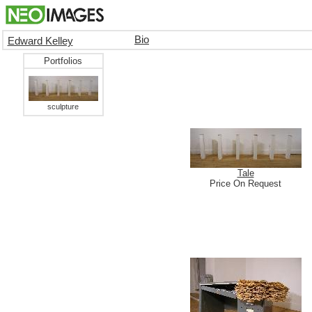
Bio
Edward Kelley
Portfolios
sculpture
Tale
Price On Request