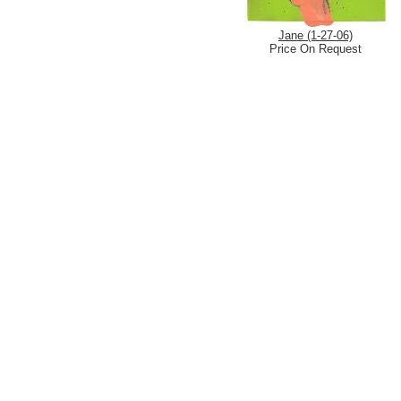
Jane (1-27-06)
Price On Request