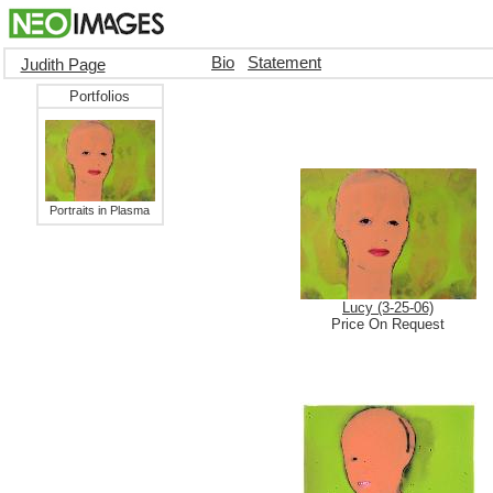
Bio
Statement
Judith Page
Portfolios
Portraits in Plasma
Lucy (3-25-06)
Price On Request