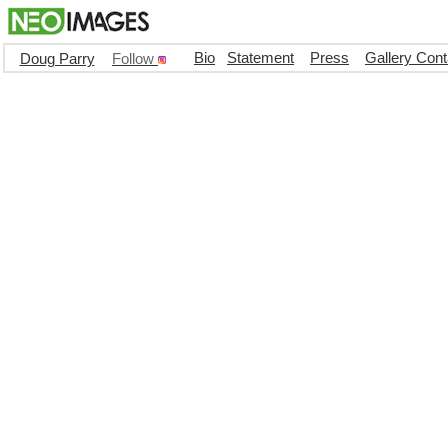
Bio
Statement
Press
Gallery Cont
Doug Parry
Follow