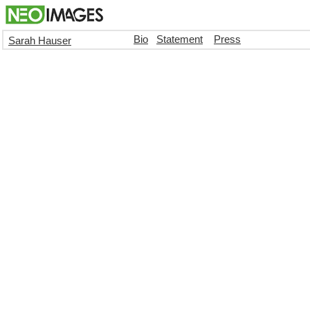
Bio
Statement
Press
Sarah Hauser