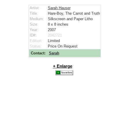
Artist:
Sarah Hauser
Title:
Hare-Boy, The Carrot and Truth
Medium:
Silkscreen and Paper Litho
Size:
8 x 8
inches
Year:
2007
ID#:
2042721
Edition:
Limited
Status:
Price On Request
Contact:
Sarah
+ Enlarge