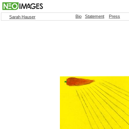
Bio
Statement
Press
Sarah Hauser