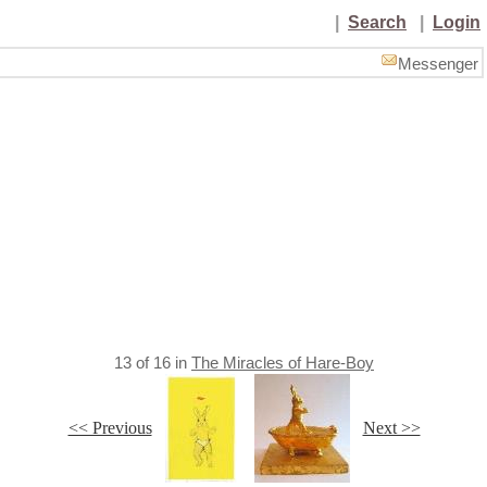
|
Search
|
Login
Messenger
13
of
16
in
The Miracles of Hare-Boy
<< Previous
Next >>