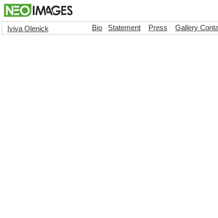
Bio
Statement
Press
Gallery Cont
Iviva Olenick