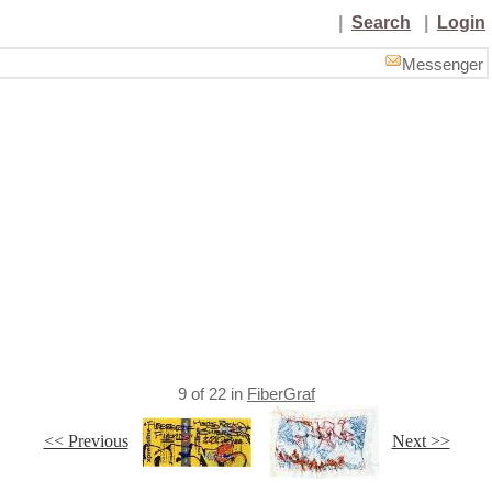
|
Search
|
Login
Messenger
9
of
22
in
FiberGraf
<< Previous
Next >>