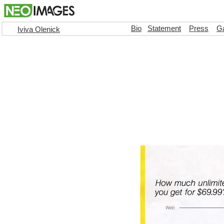
Bio
Statement
Press
Ga
Iviva Olenick