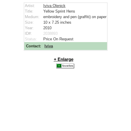
Artist:
Iviva Olenick
Title:
Yellow Sprint Hens
Medium:
embroidery and pen (graffiti) on paper
Size:
10 x 7.25
inches
Year:
2010
ID#:
2038893
Status:
Price On Request
Contact:
Iviva
+ Enlarge