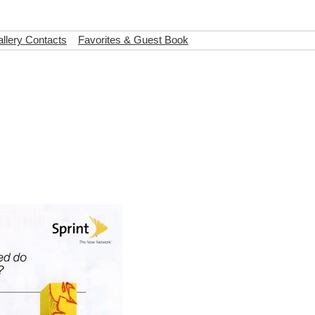
llery Contacts
Favorites & Guest Book