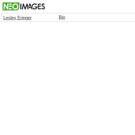
Bio
Lesley Eringer