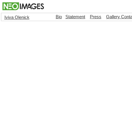
Bio
Statement
Press
Gallery Cont
Iviva Olenick