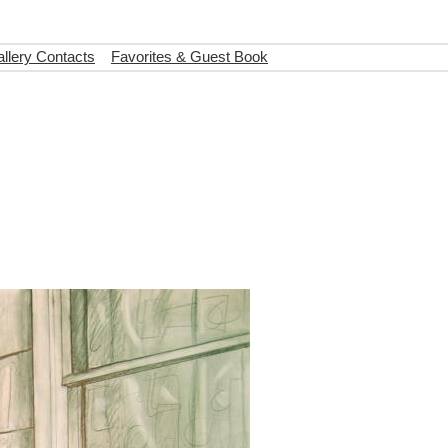
llery Contacts
Favorites & Guest Book