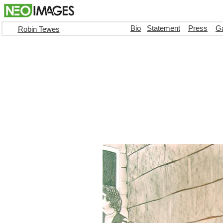
Bio
Statement
Press
Ga
Robin Tewes