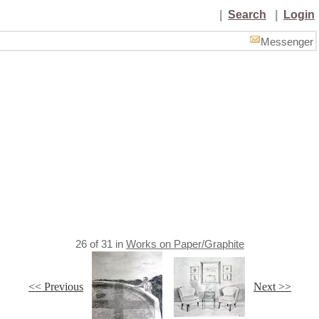
|
Search
|
Login
Messenger
26
of
31
in
Works on Paper/Graphite
<< Previous
Next >>