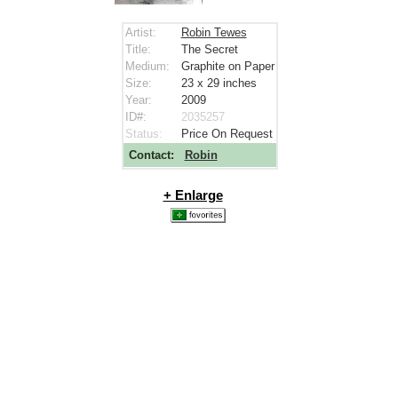
Artist:
Robin Tewes
Title:
The Secret
Medium:
Graphite on Paper
Size:
23 x 29
inches
Year:
2009
ID#:
2035257
Status:
Price On Request
Contact:
Robin
+ Enlarge