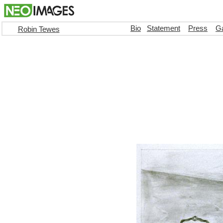
Bio
Statement
Press
Ga
Robin Tewes