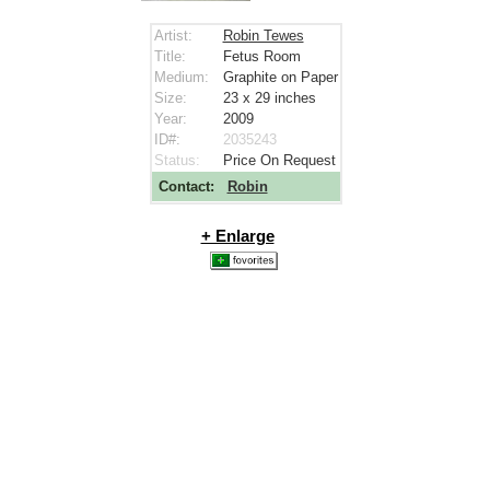
Artist:
Robin Tewes
Title:
Fetus Room
Medium:
Graphite on Paper
Size:
23 x 29
inches
Year:
2009
ID#:
2035243
Status:
Price On Request
Contact:
Robin
+ Enlarge