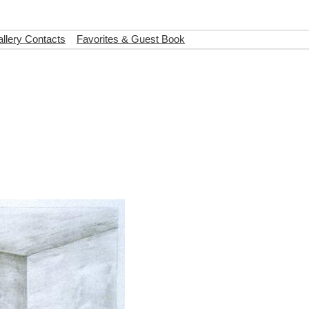
llery Contacts
Favorites & Guest Book