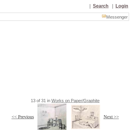
|
Search
|
Login
Messenger
13
of
31
in
Works on Paper/Graphite
<< Previous
Next >>