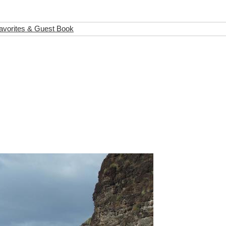
avorites & Guest Book