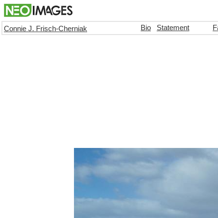
Bio
Statement
F
Connie J. Frisch-Cherniak