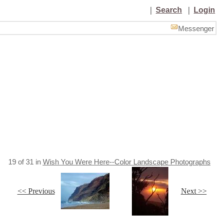
|
Search
|
Login
Messenger
19
of
31
in
Wish You Were Here--Color Landscape Photographs
<< Previous
Next >>