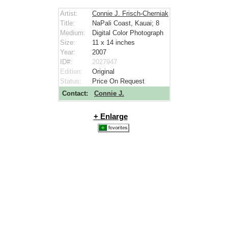
Artist:
Connie J. Frisch-Cherniak
Title:
NaPali Coast, Kauai; 8
Medium:
Digital Color Photograph
Size:
11 x 14
inches
Year:
2007
ID#:
2027947
Edition:
Original
Status:
Price On Request
Contact:
Connie J.
+ Enlarge