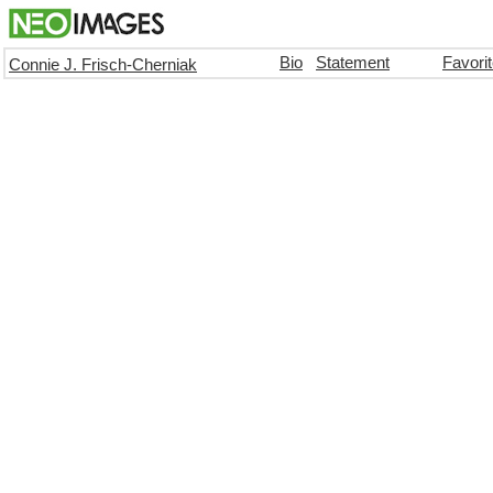
Bio
Statement
Favori
Connie J. Frisch-Cherniak