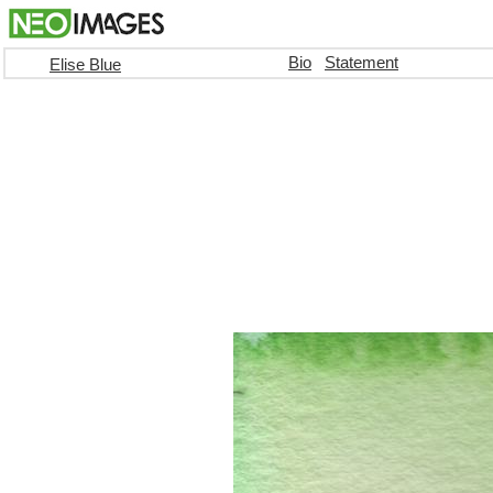
Bio
Statement
Elise Blue