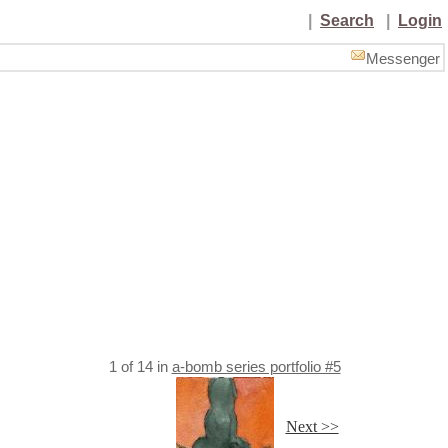
|
Search
|
Login
Messenger
1
of
14
in
a-bomb series portfolio #5
Next >>