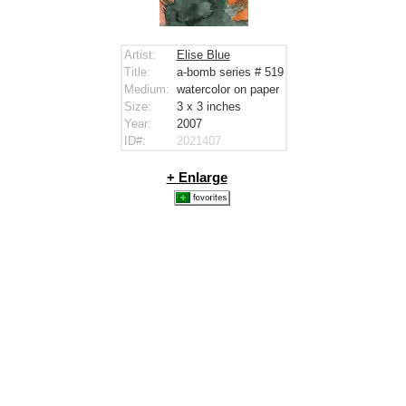
Artist:
Elise Blue
Title:
a-bomb series # 519
Medium:
watercolor on paper
Size:
3 x 3
inches
Year:
2007
ID#:
2021407
+ Enlarge