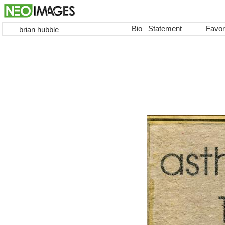
Bio
Statement
Favor
brian hubble