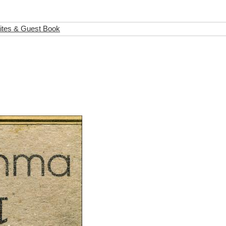
ites & Guest Book