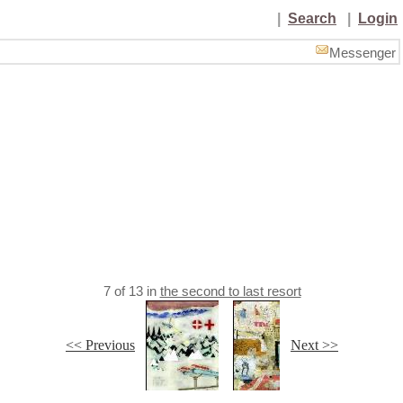
|
Search
|
Login
Messenger
7
of
13
in
the second to last resort
<< Previous
Next >>