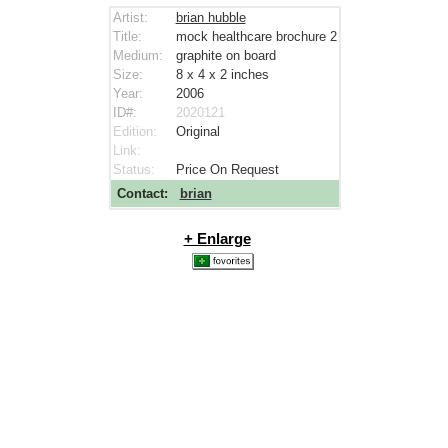
Artist:
brian hubble
Title:
mock healthcare brochure 2
Medium:
graphite on board
Size:
8 x 4 x 2
inches
Year:
2006
ID#:
2020121
Edition:
Original
Link:
Status:
Price On Request
Contact:
brian
+ Enlarge