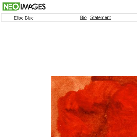
Bio
Statement
Elise Blue