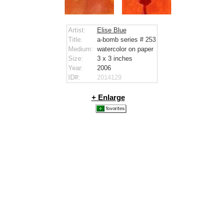
Artist:
Elise Blue
Title:
a-bomb series # 253
Medium:
watercolor on paper
Size:
3 x 3
inches
Year:
2006
ID#:
2014129
+ Enlarge