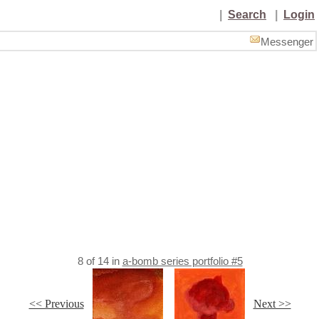
|
Search
|
Login
Messenger
8
of
14
in
a-bomb series portfolio #5
<< Previous
Next >>