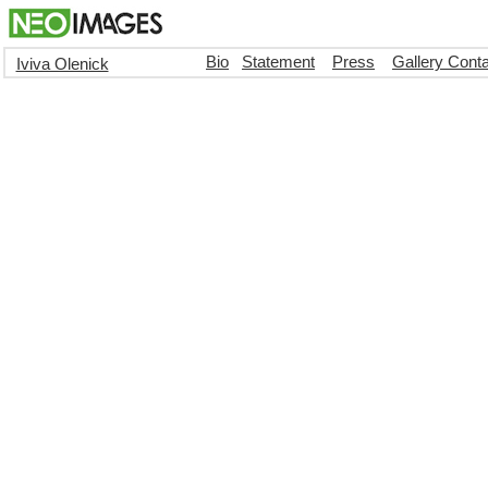
Bio
Statement
Press
Gallery Cont
Iviva Olenick