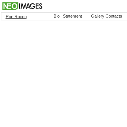
Bio
Statement
Gallery Contacts
Ron Rocco