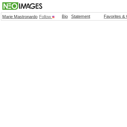
Bio
Statement
Favorites &
Marie Mastronardo
Follow